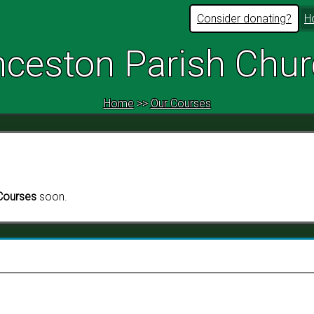
Consider donating?
H
ceston Parish Chu
Home
>>
Our Courses
Courses
soon.