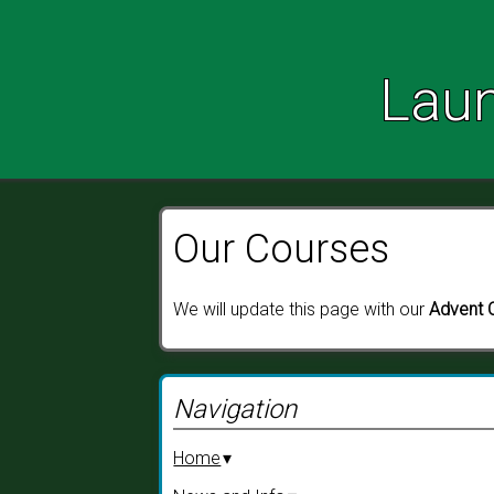
Launceston Parish Churches
Laun
Our Courses
We will update this page with our
Advent 
Navigation
Home