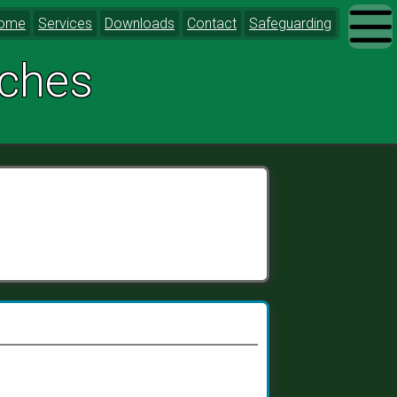
ome
Services
Downloads
Contact
Safeguarding
rches