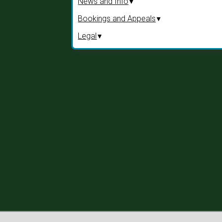
News and Info
Bookings and Appeals
Legal